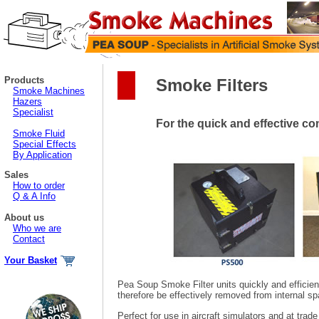
Products
Smoke Filters
Smoke Machines
Hazers
Specialist
For the quick and effective c
Smoke Fluid
Special Effects
By Application
Sales
How to order
Q & A Info
About us
Who we are
Contact
Your Basket
Pea Soup Smoke Filter units quickly and efficien
therefore be effectively removed from internal sp
Perfect for use in aircraft simulators and at trad