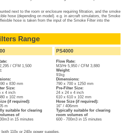
ted next to the room or enclosure requiring filtration, and the smoke
ible hose (depending on model). e.g. in aircraft simulators, the Smoke
 fleixble hose is taken from the input of the Smoke Filter into the
lters Range
00
PS4000
ate:
Flow Rate:
2,295 / CFM 1,500
M3/Hr 5,950 / CFM 3,880
:
Weight:
91kg
sions:
Dimensions:
490 x 830 mm
790 x 700 x 1250 mm
ter Size:
Pre-Filter Size:
 x 4 inch
24 x 24 x 4 inch
380 x 102 mm
610 x 610 x 102 mm
ize (if required):
Hose Size (if required):
305 m
16" / 406mm
lly suitable for clearing
Typically suitable for clearing
volumes of
room volumes of
300m3 in 15 minutes
600 - 700m3 in 15 minutes
r both 110v or 240v power supplies.