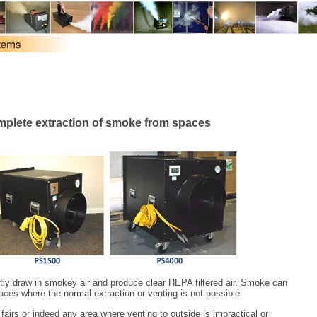
omplete extraction of smoke from spaces
tly draw in smokey air and produce clear HEPA filtered air. Smoke can
aces where the normal extraction or venting is not possible.
e fairs or indeed any area where venting to outside is impractical or