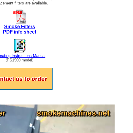
cement filters are available.
Smoke Filters
PDF info sheet
rating Instructions Manual
(PS1500 model)