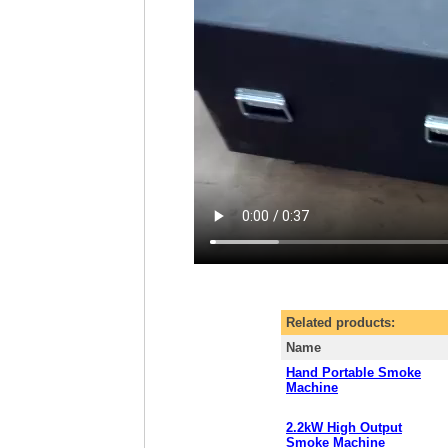
Related products:
Name
Hand Portable Smoke
Machine
2.2kW High Output
Smoke Machine