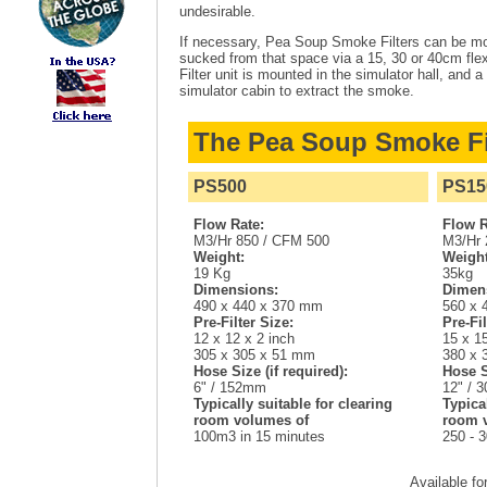
undesirable.
If necessary, Pea Soup Smoke Filters can be moun
sucked from that space via a 15, 30 or 40cm flex
Filter unit is mounted in the simulator hall, and a
simulator cabin to extract the smoke.
The Pea Soup Smoke Fi
PS500
PS15
Flow Rate:
Flow R
M3/Hr 850 / CFM 500
M3/Hr 
Weight:
Weight
19 Kg
35kg
Dimensions:
Dimen
490 x 440 x 370 mm
560 x 
Pre-Filter Size:
Pre-Fil
12 x 12 x 2 inch
15 x 15
305 x 305 x 51 mm
380 x 
Hose Size (if required):
Hose S
6" / 152mm
12" / 
Typically suitable for clearing
Typica
room volumes of
room 
100m3 in 15 minutes
250 - 
Available fo