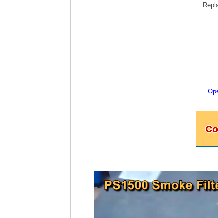
Repla
Ope