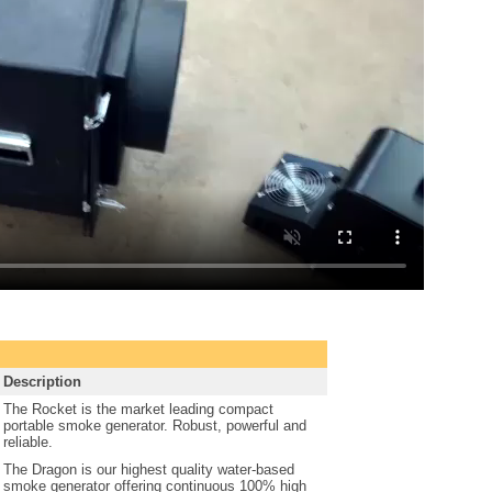
Description
The Rocket is the market leading compact
portable smoke generator. Robust, powerful and
reliable.
The Dragon is our highest quality water-based
smoke generator offering continuous 100% high